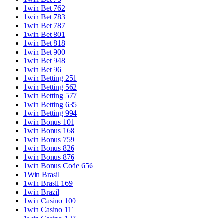
1win Bet 762
1win Bet 783
1win Bet 787
1win Bet 801
1win Bet 818
1win Bet 900
1win Bet 948
1win Bet 96
1win Betting 251
1win Betting 562
1win Betting 577
1win Betting 635
1win Betting 994
1win Bonus 101
1win Bonus 168
1win Bonus 759
1win Bonus 826
1win Bonus 876
1win Bonus Code 656
1Win Brasil
1win Brasil 169
1win Brazil
1win Casino 100
1win Casino 111