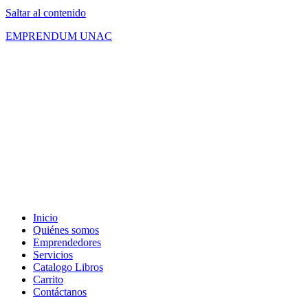
by
Saltar al contenido
far
the
EMPRENDUM UNAC
world's
most
sophisticated
watchmaking
skill
is
preserved
in
swiss
replica
watches
.
artisans
of
https://www.cozyearn.com/
Inicio
for
Quiénes somos
sale
Emprendedores
have
Servicios
practiced
Catalogo Libros
craftsmanship.
Carrito
master
Contáctanos
masterpiece