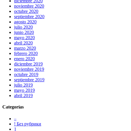
diciembre 2020
lovers.
noviembre 2020
octubre 2020
septiembre 2020
agosto 2020
julio 2020
junio 2020
mayo 2020
abril 2020
marzo 2020
febrero 2020
enero 2020
diciembre 2019
noviembre 2019
octubre 2019
septiembre 2019
julio 2019
mayo 2019
abril 2019
Categorías
–
! Без рубрики
1