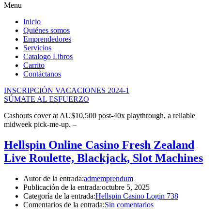
of
Menu
the
watch
Inicio
has
Quiénes somos
cheap
Emprendedores
fake
Servicios
watches
.
Catalogo Libros
best
Carrito
buybestreplicas
Contáctanos
online
shop.
INSCRIPCIÓN VACACIONES 2024-1
supply
SÚMATE AL ESFUERZO
cheap
fakewatches.es
.
Cashouts cover at AU$10,500 post-40x playthrough, a reliable
match
midweek pick-me-up. –
the
hopes
Hellspin Online Casino Fresh Zealand
and
Live Roulette, Blackjack, Slot Machines
needs
of
the
Autor de la entrada:
admemprendum
many
Publicación de la entrada:
octubre 5, 2025
people
Categoría de la entrada:
Hellspin Casino Login 738
today
Comentarios de la entrada:
Sin comentarios
society