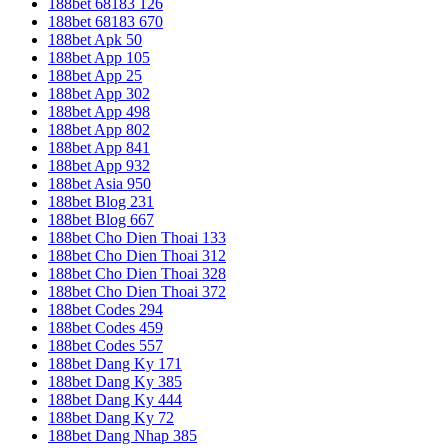
188bet 68183 126
188bet 68183 670
188bet Apk 50
188bet App 105
188bet App 25
188bet App 302
188bet App 498
188bet App 802
188bet App 841
188bet App 932
188bet Asia 950
188bet Blog 231
188bet Blog 667
188bet Cho Dien Thoai 133
188bet Cho Dien Thoai 312
188bet Cho Dien Thoai 328
188bet Cho Dien Thoai 372
188bet Codes 294
188bet Codes 459
188bet Codes 557
188bet Dang Ky 171
188bet Dang Ky 385
188bet Dang Ky 444
188bet Dang Ky 72
188bet Dang Nhap 385