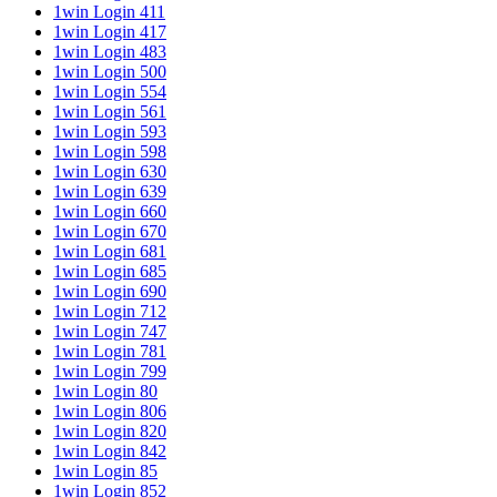
1win Login 411
1win Login 417
1win Login 483
1win Login 500
1win Login 554
1win Login 561
1win Login 593
1win Login 598
1win Login 630
1win Login 639
1win Login 660
1win Login 670
1win Login 681
1win Login 685
1win Login 690
1win Login 712
1win Login 747
1win Login 781
1win Login 799
1win Login 80
1win Login 806
1win Login 820
1win Login 842
1win Login 85
1win Login 852