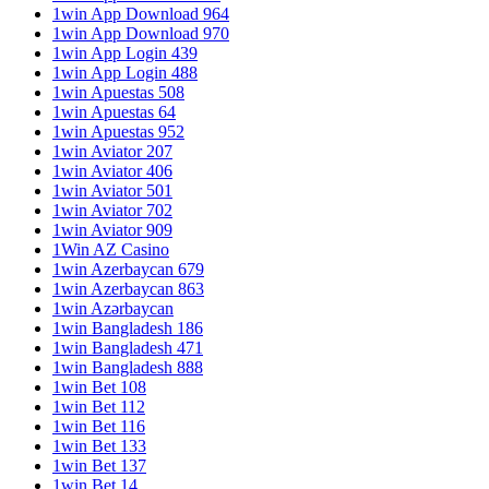
1win App Download 964
1win App Download 970
1win App Login 439
1win App Login 488
1win Apuestas 508
1win Apuestas 64
1win Apuestas 952
1win Aviator 207
1win Aviator 406
1win Aviator 501
1win Aviator 702
1win Aviator 909
1Win AZ Casino
1win Azerbaycan 679
1win Azerbaycan 863
1win Azərbaycan
1win Bangladesh 186
1win Bangladesh 471
1win Bangladesh 888
1win Bet 108
1win Bet 112
1win Bet 116
1win Bet 133
1win Bet 137
1win Bet 14