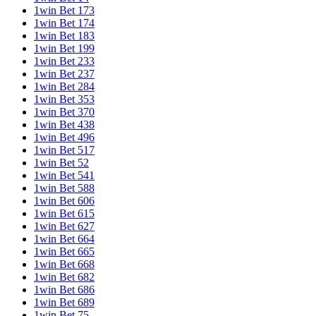
1win Bet 173
1win Bet 174
1win Bet 183
1win Bet 199
1win Bet 233
1win Bet 237
1win Bet 284
1win Bet 353
1win Bet 370
1win Bet 438
1win Bet 496
1win Bet 517
1win Bet 52
1win Bet 541
1win Bet 588
1win Bet 606
1win Bet 615
1win Bet 627
1win Bet 664
1win Bet 665
1win Bet 668
1win Bet 682
1win Bet 686
1win Bet 689
1win Bet 75