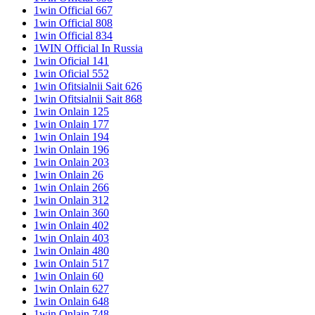
1win Official 667
1win Official 808
1win Official 834
1WIN Official In Russia
1win Oficial 141
1win Oficial 552
1win Ofitsialnii Sait 626
1win Ofitsialnii Sait 868
1win Onlain 125
1win Onlain 177
1win Onlain 194
1win Onlain 196
1win Onlain 203
1win Onlain 26
1win Onlain 266
1win Onlain 312
1win Onlain 360
1win Onlain 402
1win Onlain 403
1win Onlain 480
1win Onlain 517
1win Onlain 60
1win Onlain 627
1win Onlain 648
1win Onlain 748