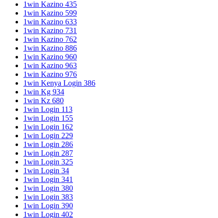
1win Kazino 435
1win Kazino 599
1win Kazino 633
1win Kazino 731
1win Kazino 762
1win Kazino 886
1win Kazino 960
1win Kazino 963
1win Kazino 976
1win Kenya Login 386
1win Kg 934
1win Kz 680
1win Login 113
1win Login 155
1win Login 162
1win Login 229
1win Login 286
1win Login 287
1win Login 325
1win Login 34
1win Login 341
1win Login 380
1win Login 383
1win Login 390
1win Login 402