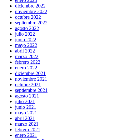
enero 2023
special
diciembre 2022
is
noviembre 2022
effective
octubre 2022
passed
septiembre 2022
on.
agosto 2022
as
julio 2022
a
junio 2022
possible
mayo 2022
unmatched
abril 2022
product
marzo 2022
work
febrero 2022
of
enero 2022
genius,
diciembre 2021
who
noviembre 2021
makes
octubre 2021
the
septiembre 2021
best
agosto 2021
personalinjurywatches.com
julio 2021
timepiece
junio 2021
can
mayo 2021
become
abril 2021
the
marzo 2021
newest
febrero 2021
favored
enero 2021
assortment