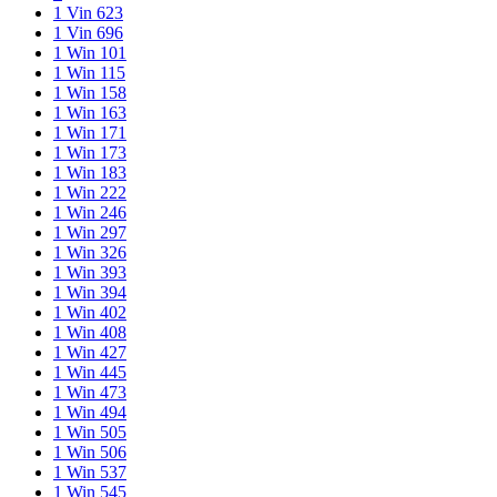
1 Vin 623
1 Vin 696
1 Win 101
1 Win 115
1 Win 158
1 Win 163
1 Win 171
1 Win 173
1 Win 183
1 Win 222
1 Win 246
1 Win 297
1 Win 326
1 Win 393
1 Win 394
1 Win 402
1 Win 408
1 Win 427
1 Win 445
1 Win 473
1 Win 494
1 Win 505
1 Win 506
1 Win 537
1 Win 545