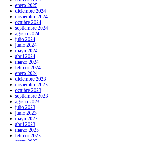
https://www.musicfranckmuller.com/
.
enero 2025
rainproof
diciembre 2024
functioning
noviembre 2024
certainly
octubre 2024
is
septiembre 2024
the
agosto 2024
benefit
julio 2024
of
junio 2024
the
mayo 2024
best
abril 2024
hublot
marzo 2024
mp-
febrero 2024
05
enero 2024
laferrari
diciembre 2023
replica
noviembre 2023
india
octubre 2023
in
septiembre 2023
the
agosto 2023
world.
julio 2023
exact
junio 2023
https://www.biblewatches.com/
mayo 2023
found
abril 2023
lacking
marzo 2023
a
febrero 2023
typical