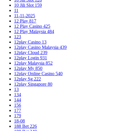
10 Jili Slot 159
11
11-11-2025
12 Play 817
12 Play Casino 425
12 Play Malaysia 484
123
12play Casino 13
12play Casino Malaysia 439
12play Cloud 239
12play Login 931
12play Malaysia 852
12play My 850
12play Online Casino 540
12play Sg 222
12play Singapore 80
13
134
144
156
177
179
18-08
188 Bet 226