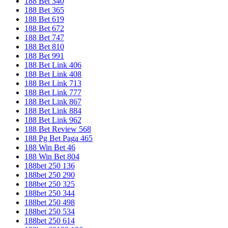
188 Bet 340
188 Bet 365
188 Bet 619
188 Bet 672
188 Bet 747
188 Bet 810
188 Bet 991
188 Bet Link 406
188 Bet Link 408
188 Bet Link 713
188 Bet Link 777
188 Bet Link 867
188 Bet Link 884
188 Bet Link 962
188 Bet Review 568
188 Pg Bet Paga 465
188 Win Bet 46
188 Win Bet 804
188bet 250 136
188bet 250 290
188bet 250 325
188bet 250 344
188bet 250 498
188bet 250 534
188bet 250 614