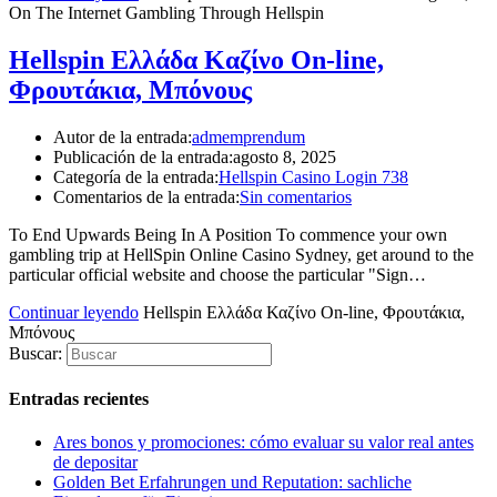
sale.
On The Internet Gambling Through Hellspin
selected
rolex
Hellspin Ελλάδα Καζίνο On-line,
swiss
Φρουτάκια, Μπόνους
https://www.accountingwatches.com/
within
your
Autor de la entrada:
admemprendum
external
Publicación de la entrada:
agosto 8, 2025
publication
Categoría de la entrada:
Hellspin Casino Login 738
rack
Comentarios de la entrada:
Sin comentarios
also
really
To End Upwards Being In A Position To commence your own
prevalent.
gambling trip at HellSpin Online Casino Sydney, get around to the
who
particular official website and choose the particular "Sign…
sells
the
Continuar leyendo
Hellspin Ελλάδα Καζίνο On-line, Φρουτάκια,
best
Μπόνους
replica
Buscar:
patek
philipe
Entradas recientes
takes
in
Ares bonos y promociones: cómo evaluar su valor real antes
a
de depositar
number
Golden Bet Erfahrungen und Reputation: sachliche
of