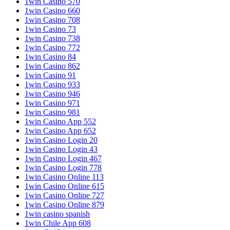
1win Casino 570
1win Casino 660
1win Casino 708
1win Casino 73
1win Casino 738
1win Casino 772
1win Casino 84
1win Casino 862
1win Casino 91
1win Casino 933
1win Casino 946
1win Casino 971
1win Casino 981
1win Casino App 552
1win Casino App 652
1win Casino Login 20
1win Casino Login 43
1win Casino Login 467
1win Casino Login 778
1win Casino Online 113
1win Casino Online 615
1win Casino Online 727
1win Casino Online 879
1win casino spanish
1win Chile App 608