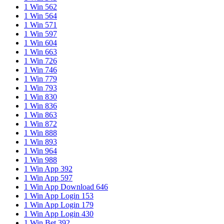
1 Win 562
1 Win 564
1 Win 571
1 Win 597
1 Win 604
1 Win 663
1 Win 726
1 Win 746
1 Win 779
1 Win 793
1 Win 830
1 Win 836
1 Win 863
1 Win 872
1 Win 888
1 Win 893
1 Win 964
1 Win 988
1 Win App 392
1 Win App 597
1 Win App Download 646
1 Win App Login 153
1 Win App Login 179
1 Win App Login 430
1 Win Bet 392