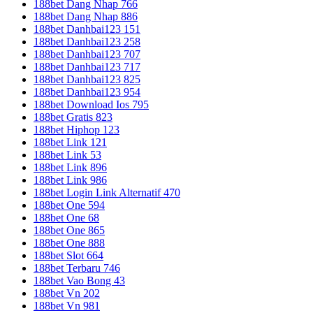
188bet Dang Nhap 766
188bet Dang Nhap 886
188bet Danhbai123 151
188bet Danhbai123 258
188bet Danhbai123 707
188bet Danhbai123 717
188bet Danhbai123 825
188bet Danhbai123 954
188bet Download Ios 795
188bet Gratis 823
188bet Hiphop 123
188bet Link 121
188bet Link 53
188bet Link 896
188bet Link 986
188bet Login Link Alternatif 470
188bet One 594
188bet One 68
188bet One 865
188bet One 888
188bet Slot 664
188bet Terbaru 746
188bet Vao Bong 43
188bet Vn 202
188bet Vn 981