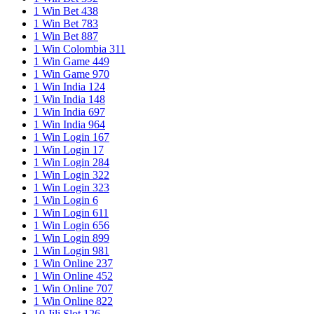
1 Win Bet 438
1 Win Bet 783
1 Win Bet 887
1 Win Colombia 311
1 Win Game 449
1 Win Game 970
1 Win India 124
1 Win India 148
1 Win India 697
1 Win India 964
1 Win Login 167
1 Win Login 17
1 Win Login 284
1 Win Login 322
1 Win Login 323
1 Win Login 6
1 Win Login 611
1 Win Login 656
1 Win Login 899
1 Win Login 981
1 Win Online 237
1 Win Online 452
1 Win Online 707
1 Win Online 822
10 Jili Slot 126