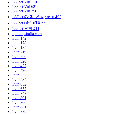
188bet Vui 110
188bet Vui 621
188bet Vui 756
188bet มือถือ เข้าสู่ระบบ 492
188bet เข้าไม่ได้ 271
188bet 우회 411
1pin-up-india.com
1vin 142
1vin 178
1vin 185
1vin 219
1vin 296
1vin 320
1vin 427
1vin 496
1vin 533
1vin 534
1vin 652
1vin 657
1vin 747
1vin 801
1vin 806
1vin 861
1vin 889