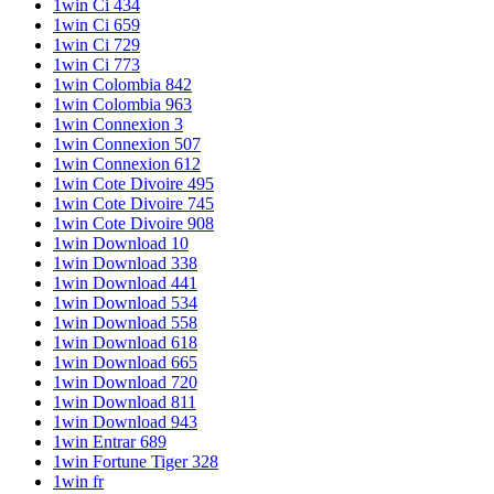
1win Ci 434
1win Ci 659
1win Ci 729
1win Ci 773
1win Colombia 842
1win Colombia 963
1win Connexion 3
1win Connexion 507
1win Connexion 612
1win Cote Divoire 495
1win Cote Divoire 745
1win Cote Divoire 908
1win Download 10
1win Download 338
1win Download 441
1win Download 534
1win Download 558
1win Download 618
1win Download 665
1win Download 720
1win Download 811
1win Download 943
1win Entrar 689
1win Fortune Tiger 328
1win fr