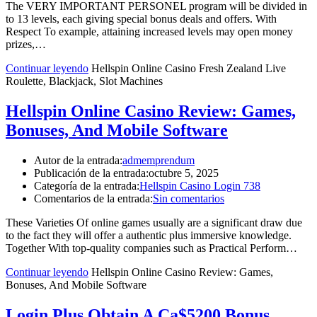
stands
The VERY IMPORTANT PERSONEL program will be divided in
out
to 13 levels, each giving special bonus deals and offers. With
as
Respect To example, attaining increased levels may open money
the
prizes,…
hunt
for
Continuar leyendo
Hellspin Online Casino Fresh Zealand Live
best
Roulette, Blackjack, Slot Machines
swiss
zegarkowrolexrepliki.pl
.
Hellspin Online Casino Review: Games,
exquisite
Bonuses, And Mobile Software
craftsmanship
is
the
Autor de la entrada:
admemprendum
core
Publicación de la entrada:
octubre 5, 2025
value
Categoría de la entrada:
Hellspin Casino Login 738
of
Comentarios de la entrada:
Sin comentarios
best
https://replicacopy.com/
.
These Varieties Of online games usually are a significant draw due
cheap
to the fact they will offer a authentic plus immersive knowledge.
https://watchesfake.net
Together With top-quality companies such as Practical Perform…
under
$65
Continuar leyendo
Hellspin Online Casino Review: Games,
filling
Bonuses, And Mobile Software
in
gorgeous
Login Plus Obtain A Ca$5200 Bonus