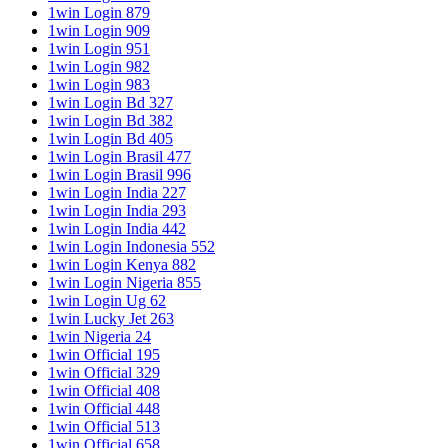
1win Login 879
1win Login 909
1win Login 951
1win Login 982
1win Login 983
1win Login Bd 327
1win Login Bd 382
1win Login Bd 405
1win Login Brasil 477
1win Login Brasil 996
1win Login India 227
1win Login India 293
1win Login India 442
1win Login Indonesia 552
1win Login Kenya 882
1win Login Nigeria 855
1win Login Ug 62
1win Lucky Jet 263
1win Nigeria 24
1win Official 195
1win Official 329
1win Official 408
1win Official 448
1win Official 513
1win Official 658