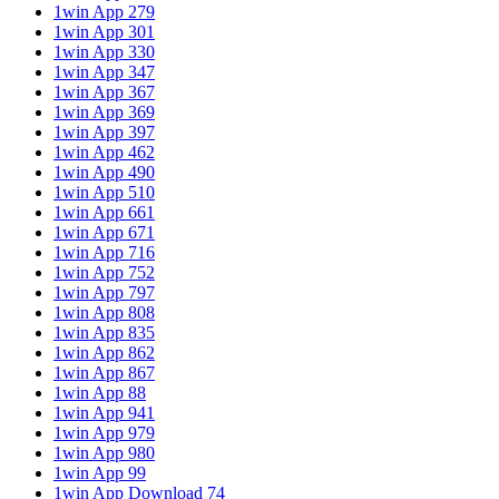
1win App 279
1win App 301
1win App 330
1win App 347
1win App 367
1win App 369
1win App 397
1win App 462
1win App 490
1win App 510
1win App 661
1win App 671
1win App 716
1win App 752
1win App 797
1win App 808
1win App 835
1win App 862
1win App 867
1win App 88
1win App 941
1win App 979
1win App 980
1win App 99
1win App Download 74