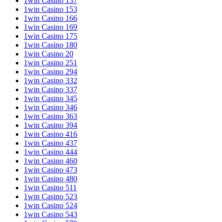
1win Casino 137
1win Casino 153
1win Casino 166
1win Casino 169
1win Casino 175
1win Casino 180
1win Casino 20
1win Casino 251
1win Casino 294
1win Casino 332
1win Casino 337
1win Casino 345
1win Casino 346
1win Casino 363
1win Casino 394
1win Casino 416
1win Casino 437
1win Casino 444
1win Casino 460
1win Casino 473
1win Casino 480
1win Casino 511
1win Casino 523
1win Casino 524
1win Casino 543