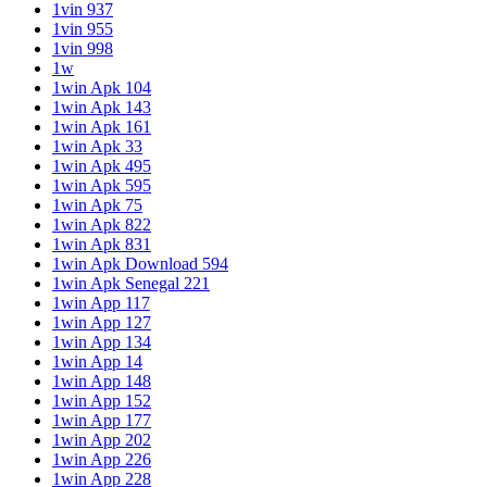
1vin 937
1vin 955
1vin 998
1w
1win Apk 104
1win Apk 143
1win Apk 161
1win Apk 33
1win Apk 495
1win Apk 595
1win Apk 75
1win Apk 822
1win Apk 831
1win Apk Download 594
1win Apk Senegal 221
1win App 117
1win App 127
1win App 134
1win App 14
1win App 148
1win App 152
1win App 177
1win App 202
1win App 226
1win App 228