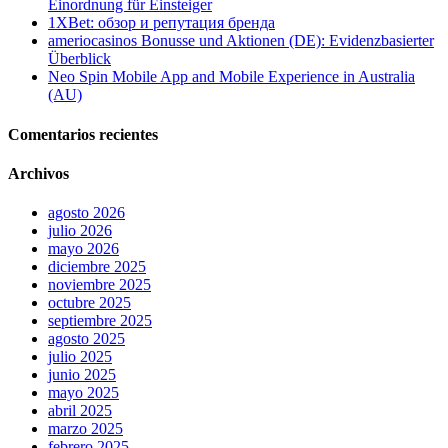
Einordnung für Einsteiger
individuals.
1XBet: обзор и репутация бренда
match
ameriocasinos Bonusse und Aktionen (DE): Evidenzbasierter
the
Überblick
high
Neo Spin Mobile App and Mobile Experience in Australia
hopes
(AU)
and
needs
Comentarios recientes
out
of
people
Archivos
in
all
agosto 2026
mankind
julio 2026
relates
mayo 2026
to
diciembre 2025
the
noviembre 2025
hunt
octubre 2025
for
septiembre 2025
cheap
agosto 2025
fake
julio 2025
tag
junio 2025
heuer
.
mayo 2025
shop
abril 2025
high
marzo 2025
quality
febrero 2025