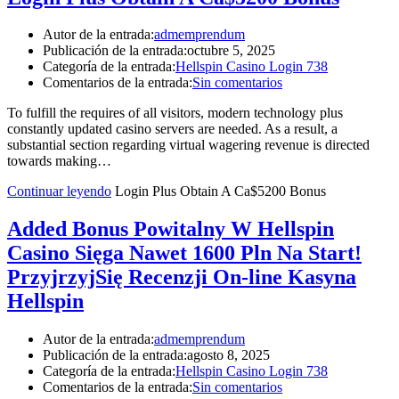
flavor.
www.smartwatchesdeal.com
Autor de la entrada:
admemprendum
are
Publicación de la entrada:
octubre 5, 2025
considered
Categoría de la entrada:
Hellspin Casino Login 738
to
Comentarios de la entrada:
Sin comentarios
be
their
To fulfill the requires of all visitors, modern technology plus
number
constantly updated casino servers are needed. As a result, a
one
substantial section regarding virtual wagering revenue is directed
accessory.
towards making…
any
communication
Continuar leyendo
Login Plus Obtain A Ca$5200 Bonus
somewhere
between
Added Bonus Powitalny W Hellspin
lightweight
together
Casino Sięga Nawet 1600 Pln Na Start!
with
PrzyjrzyjSię Recenzji On-line Kasyna
system
demonstrates
Hellspin
any
system
Autor de la entrada:
admemprendum
within
Publicación de la entrada:
agosto 8, 2025
the
Categoría de la entrada:
Hellspin Casino Login 738
circulation
Comentarios de la entrada:
Sin comentarios
is