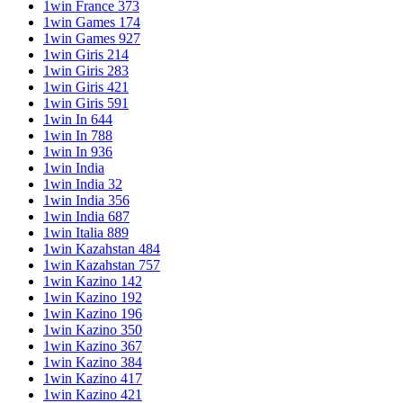
1win France 373
1win Games 174
1win Games 927
1win Giris 214
1win Giris 283
1win Giris 421
1win Giris 591
1win In 644
1win In 788
1win In 936
1win India
1win India 32
1win India 356
1win India 687
1win Italia 889
1win Kazahstan 484
1win Kazahstan 757
1win Kazino 142
1win Kazino 192
1win Kazino 196
1win Kazino 350
1win Kazino 367
1win Kazino 384
1win Kazino 417
1win Kazino 421