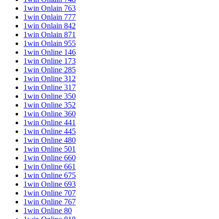
1win Onlain 763
1win Onlain 777
1win Onlain 842
1win Onlain 871
1win Onlain 955
1win Online 146
1win Online 173
1win Online 285
1win Online 312
1win Online 317
1win Online 350
1win Online 352
1win Online 360
1win Online 441
1win Online 445
1win Online 480
1win Online 501
1win Online 660
1win Online 661
1win Online 675
1win Online 693
1win Online 707
1win Online 767
1win Online 80