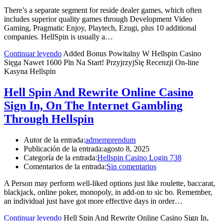
a
There’s a separate segment for reside dealer games, which often
elements
includes superior quality games through Development Video
for
Gaming, Pragmatic Enjoy, Playtech, Ezugi, plus 10 additional
swiss
companies. HellSpin is usually a…
made
replica
Continuar leyendo
Added Bonus Powitalny W Hellspin Casino
watch
Sięga Nawet 1600 Pln Na Start! PrzyjrzyjSię Recenzji On-line
reddit.
Kasyna Hellspin
best
1:1
Hell Spin And Rewrite Online Casino
cloned
https://www.taxwatches.com/
Sign In, On The Internet Gambling
with
Through Hellspin
imported
japanese
miyota
Autor de la entrada:
admemprendum
quartz
Publicación de la entrada:
agosto 8, 2025
movement.
Categoría de la entrada:
Hellspin Casino Login 738
best
Comentarios de la entrada:
Sin comentarios
swiss
https://www.employmentwatches.com/
A Person may perform well-liked options just like roulette, baccarat,
with
blackjack, online poker, monopoly, in add-on to sic bo. Remember,
best
an individual just have got more effective days in order…
price
on
Continuar leyendo
Hell Spin And Rewrite Online Casino Sign In,