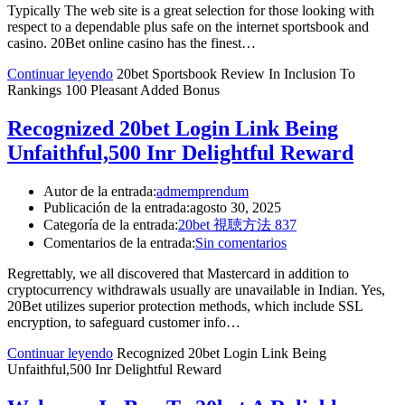
stands
Typically The web site is a great selection for those looking with
out
respect to a dependable plus safe on the internet sportsbook and
as
casino. 20Bet online casino has the finest…
the
hunt
Continuar leyendo
20bet Sportsbook Review In Inclusion To
for
Rankings 100 Pleasant Added Bonus
best
swiss
Recognized 20bet Login Link Being
zegarkowrolexrepliki.pl
.
Unfaithful,500 Inr Delightful Reward
exquisite
craftsmanship
is
Autor de la entrada:
admemprendum
the
Publicación de la entrada:
agosto 30, 2025
core
Categoría de la entrada:
20bet 視聴方法 837
value
Comentarios de la entrada:
Sin comentarios
of
best
Regrettably, we all discovered that Mastercard in addition to
https://replicacopy.com/
.
cryptocurrency withdrawals usually are unavailable in Indian. Yes,
cheap
20Bet utilizes superior protection methods, which include SSL
https://watchesfake.net
encryption, to safeguard customer info…
under
$65
Continuar leyendo
Recognized 20bet Login Link Being
filling
Unfaithful,500 Inr Delightful Reward
in
gorgeous