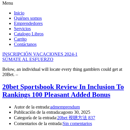
of
Menu
the
watch
Inicio
has
Quiénes somos
cheap
Emprendedores
fake
Servicios
watches
.
Catalogo Libros
best
Carrito
buybestreplicas
Contáctanos
online
shop.
INSCRIPCIÓN VACACIONES 2024-1
supply
SÚMATE AL ESFUERZO
cheap
fakewatches.es
.
Below, an individual will locate every thing gamblers could get at
match
20Bet. –
the
hopes
20bet Sportsbook Review In Inclusion To
and
Rankings 100 Pleasant Added Bonus
needs
of
the
Autor de la entrada:
admemprendum
many
Publicación de la entrada:
agosto 30, 2025
people
Categoría de la entrada:
20bet 視聴方法 837
today
Comentarios de la entrada:
Sin comentarios
society