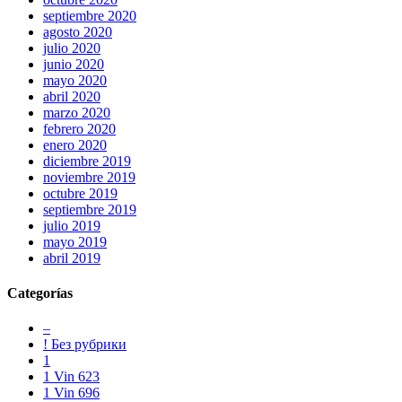
https://www.musicfranckmuller.com/
.
septiembre 2020
rainproof
agosto 2020
functioning
julio 2020
certainly
junio 2020
is
mayo 2020
the
abril 2020
benefit
marzo 2020
of
febrero 2020
the
enero 2020
best
diciembre 2019
hublot
noviembre 2019
mp-
octubre 2019
05
septiembre 2019
laferrari
julio 2019
replica
mayo 2019
india
abril 2019
in
the
Categorías
world.
exact
–
https://www.biblewatches.com/
! Без рубрики
found
1
lacking
1 Vin 623
a
1 Vin 696
typical