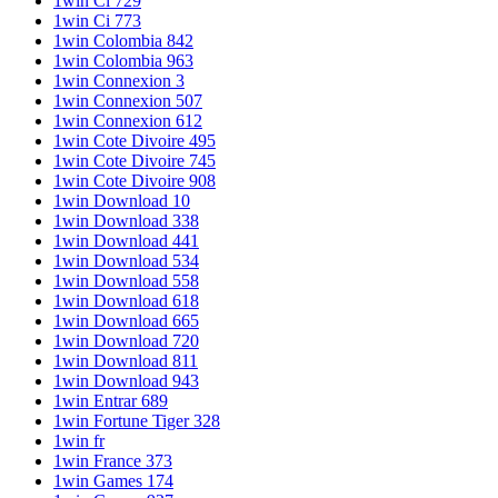
1win Ci 729
1win Ci 773
1win Colombia 842
1win Colombia 963
1win Connexion 3
1win Connexion 507
1win Connexion 612
1win Cote Divoire 495
1win Cote Divoire 745
1win Cote Divoire 908
1win Download 10
1win Download 338
1win Download 441
1win Download 534
1win Download 558
1win Download 618
1win Download 665
1win Download 720
1win Download 811
1win Download 943
1win Entrar 689
1win Fortune Tiger 328
1win fr
1win France 373
1win Games 174