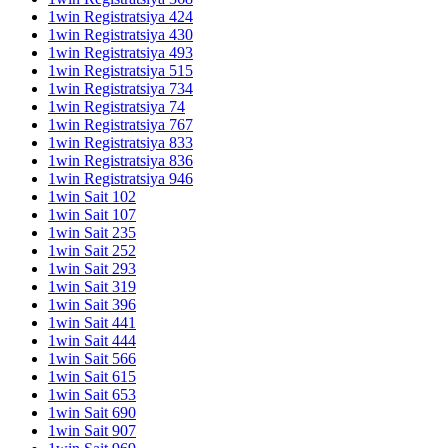
1win Registratsiya 424
1win Registratsiya 430
1win Registratsiya 493
1win Registratsiya 515
1win Registratsiya 734
1win Registratsiya 74
1win Registratsiya 767
1win Registratsiya 833
1win Registratsiya 836
1win Registratsiya 946
1win Sait 102
1win Sait 107
1win Sait 235
1win Sait 252
1win Sait 293
1win Sait 319
1win Sait 396
1win Sait 441
1win Sait 444
1win Sait 566
1win Sait 615
1win Sait 653
1win Sait 690
1win Sait 907