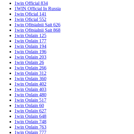
1win Official 834
1WIN Official In Russia
1win Oficial 141
1win Oficial 552
1win Ofitsialnii Sait 626
1win Ofitsialnii Sait 868
1win Onlain 125
1win Onlain 177
1win Onlain 194
1win Onlain 196
1win Onlain 203
1win Onlain 26
1win Onlain 266
1win Onlain 312
1win Onlain 360
1win Onlain 402
1win Onlain 403
1win Onlain 480
1win Onlain 517
1win Onlain 60
1win Onlain 627
1win Onlain 648
1win Onlain 748
1win Onlain 763
1win Onlain 777