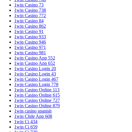
1win Casino 73
1win Casino 738
1win Casino 772
1win Casino 84
1win Casino 862
1win Casino 91
1win Casino 933
1win Casino 946
1win Casino 971
1win Casino 981
1win Casino App 552
1win Casino App 652
1win Casino Login 20
1win Casino Login 43
1win Casino Login 467
1win Casino Login 778
1win Casino Online 113
1win Casino Online 615
1win Casino Online 727
1win Casino Online 879
1win casino spanish
1win Chile App 608
1win Ci 434
1win Ci 659