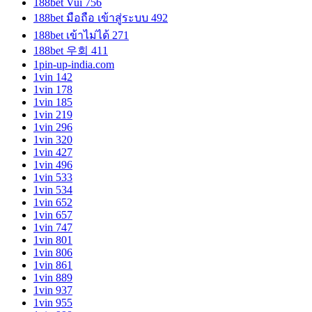
188bet Vui 756
188bet มือถือ เข้าสู่ระบบ 492
188bet เข้าไม่ได้ 271
188bet 우회 411
1pin-up-india.com
1vin 142
1vin 178
1vin 185
1vin 219
1vin 296
1vin 320
1vin 427
1vin 496
1vin 533
1vin 534
1vin 652
1vin 657
1vin 747
1vin 801
1vin 806
1vin 861
1vin 889
1vin 937
1vin 955