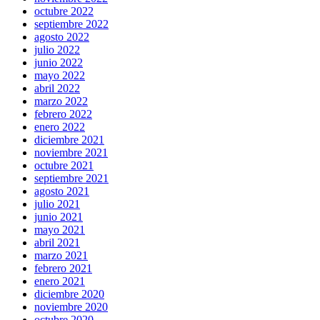
individuals.
octubre 2022
match
septiembre 2022
the
agosto 2022
high
julio 2022
hopes
junio 2022
and
mayo 2022
needs
abril 2022
out
marzo 2022
of
febrero 2022
people
enero 2022
in
diciembre 2021
all
noviembre 2021
mankind
octubre 2021
relates
septiembre 2021
to
agosto 2021
the
julio 2021
hunt
junio 2021
for
mayo 2021
cheap
abril 2021
fake
marzo 2021
tag
febrero 2021
heuer
.
enero 2021
shop
diciembre 2020
high
noviembre 2020
quality
octubre 2020