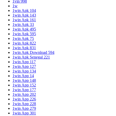
1vin 998
1w
1win Apk 104
1win Apk 143
1win Apk 161
1win Apk 33
1win Apk 495
1win Apk 595
1win Apk 75
1win Apk 822
1win Apk 831
1win Apk Download 594
1win Apk Senegal 221
1win App 117
1win App 127
1win App 134
1win App 14
1win App 148
1win App 152
1win App 177
1win App 202
1win App 226
1win App 228
1win App 279
1win App 301