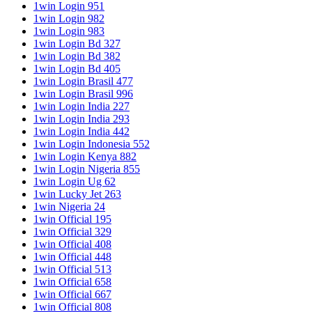
1win Login 951
1win Login 982
1win Login 983
1win Login Bd 327
1win Login Bd 382
1win Login Bd 405
1win Login Brasil 477
1win Login Brasil 996
1win Login India 227
1win Login India 293
1win Login India 442
1win Login Indonesia 552
1win Login Kenya 882
1win Login Nigeria 855
1win Login Ug 62
1win Lucky Jet 263
1win Nigeria 24
1win Official 195
1win Official 329
1win Official 408
1win Official 448
1win Official 513
1win Official 658
1win Official 667
1win Official 808