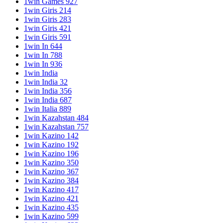
1win Games 927
1win Giris 214
1win Giris 283
1win Giris 421
1win Giris 591
1win In 644
1win In 788
1win In 936
1win India
1win India 32
1win India 356
1win India 687
1win Italia 889
1win Kazahstan 484
1win Kazahstan 757
1win Kazino 142
1win Kazino 192
1win Kazino 196
1win Kazino 350
1win Kazino 367
1win Kazino 384
1win Kazino 417
1win Kazino 421
1win Kazino 435
1win Kazino 599